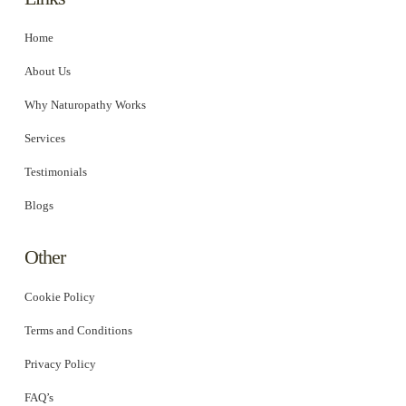
Home
About Us
Why Naturopathy Works
Services
Testimonials
Blogs
Other
Cookie Policy
Terms and Conditions
Privacy Policy
FAQ’s