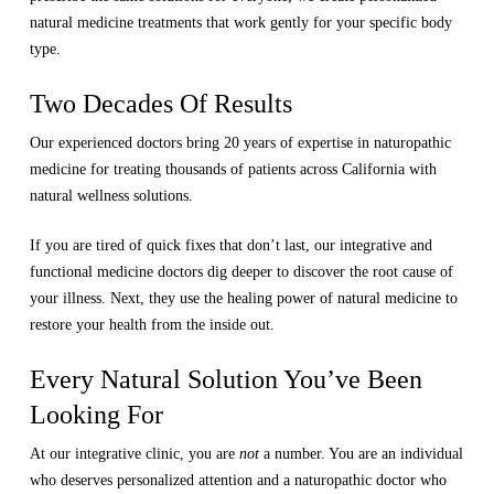
natural medicine treatments that work gently for your specific body
type.
Two Decades Of Results
Our experienced doctors bring 20 years of expertise in naturopathic
medicine for treating thousands of patients across California with
natural wellness solutions.
If you are tired of quick fixes that don’t last, our integrative and
functional medicine doctors dig deeper to discover the root cause of
your illness. Next, they use the healing power of natural medicine to
restore your health from the inside out.
Every Natural Solution You’ve Been
Looking For
At our integrative clinic, you are
not
a number. You are an individual
who deserves personalized attention and a naturopathic doctor who