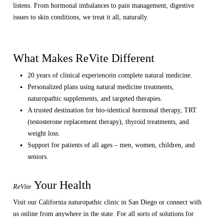
listens. From hormonal imbalances to pain management, digestive
issues to skin conditions, we treat it all, naturally.
What Makes ReVite Different
20 years of clinical experiencein complete natural medicine.
Personalized plans using natural medicine treatments,
naturopathic supplements, and targeted therapies.
A trusted destination for bio-identical hormonal therapy, TRT
(testosterone replacement therapy), thyroid treatments, and
weight loss.
Support for patients of all ages – men, women, children, and
seniors.
Your Health
ReVite
Visit our California naturopathic clinic in San Diego or connect with
us online from anywhere in the state. For all sorts of solutions for