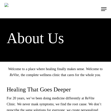
Skip
to
Menu
main
content
About Us
Welcome to a place where healing finally makes sense. Welcome to
ReVite
, the complete wellness clinic that cares for the whole you.
Healing That Goes Deeper
For 20 years, we’ve been doing medicine differently at ReVite
Clinic. We never mask symptoms; we find the root cause. We don’t
prescribe the same solutions for everyone; we create personalized