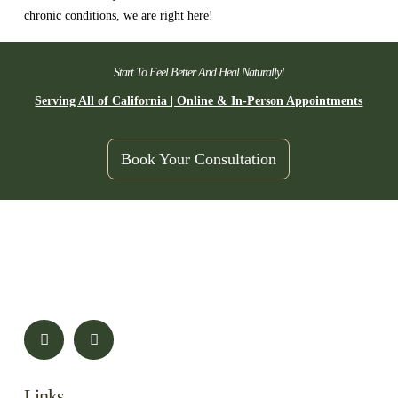
chronic conditions, we are right here!
Start To Feel Better And Heal Naturally!
Serving All of California | Online & In-Person Appointments
Book Your Consultation
Links