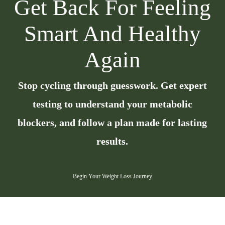
Get Back For Feeling
Smart And Healthy
Again
Stop cycling through guesswork. Get expert
testing to understand your metabolic
blockers, and follow a plan made for lasting
results.
Begin Your Weight Loss Journey