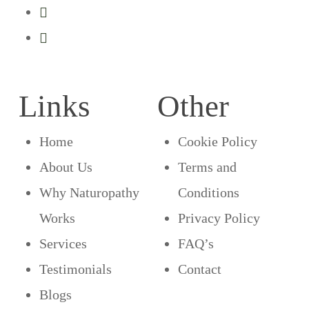
Links
Other
Home
Cookie Policy
About Us
Terms and
Why Naturopathy
Conditions
Works
Privacy Policy
Services
FAQ’s
Testimonials
Contact
Blogs