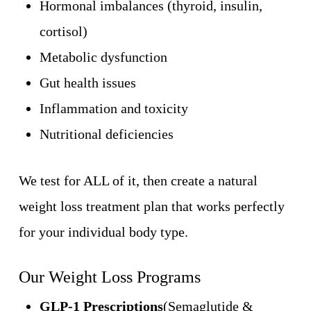
Hormonal imbalances (thyroid, insulin,
cortisol)
Metabolic dysfunction
Gut health issues
Inflammation and toxicity
Nutritional deficiencies
We test for ALL of it, then create a natural
weight loss treatment plan that works perfectly
for your individual body type.
Our Weight Loss Programs
GLP-1 Prescriptions
(Semaglutide &