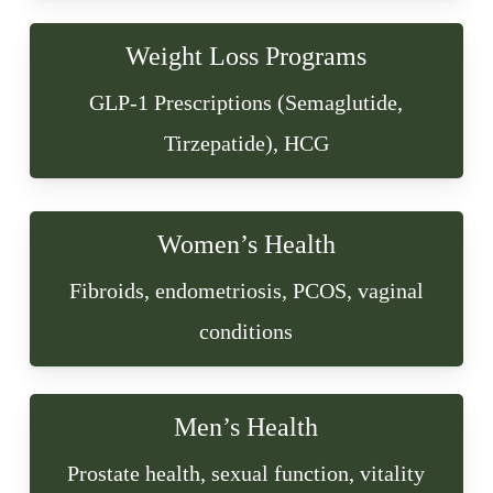
Weight Loss Programs
GLP-1 Prescriptions (Semaglutide,
Tirzepatide), HCG
Women’s Health
Fibroids, endometriosis, PCOS, vaginal
conditions
Men’s Health
Prostate health, sexual function, vitality