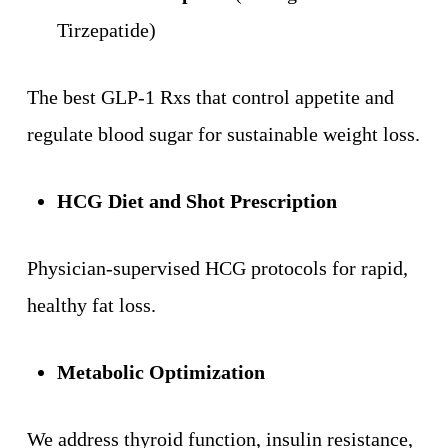
Tirzepatide)
The best GLP-1 Rxs that control appetite and
regulate blood sugar for sustainable weight loss.
HCG Diet and Shot Prescription
Physician-supervised HCG protocols for rapid,
healthy fat loss.
Metabolic Optimization
We address thyroid function, insulin resistance,