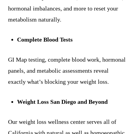
hormonal imbalances, and more to reset your
metabolism naturally.
Complete Blood Tests
GI Map testing, complete blood work, hormonal
panels, and metabolic assessments reveal
exactly what’s blocking your weight loss.
Weight Loss San Diego and Beyond
Our weight loss wellness center serves all of
California with natural as well as homoeopathic