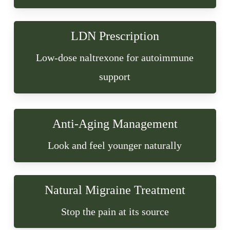
LDN Prescription
Low-dose naltrexone for autoimmune
support
Anti-Aging Management
Look and feel younger naturally
Natural Migraine Treatment
Stop the pain at its source