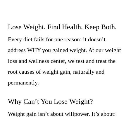
Lose Weight. Find Health. Keep Both.
Every diet fails for one reason: it doesn’t
address WHY you gained weight. At our weight
loss and wellness center, we test and treat the
root causes of weight gain, naturally and
permanently.
Why Can’t You Lose Weight?
Weight gain isn’t about willpower. It’s about: