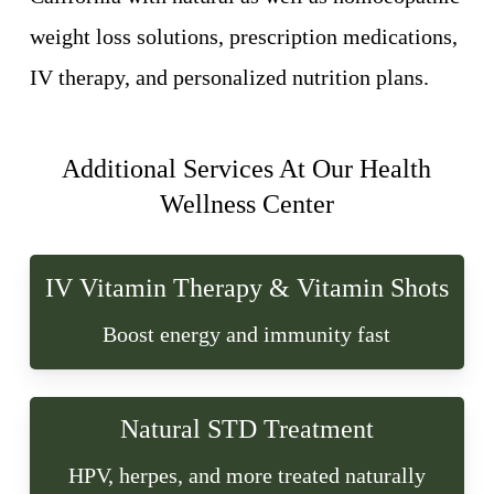
weight loss solutions, prescription medications,
IV therapy, and personalized nutrition plans.
Additional Services At Our Health
Wellness Center
IV Vitamin Therapy & Vitamin Shots
Boost energy and immunity fast
Natural STD Treatment
HPV, herpes, and more treated naturally