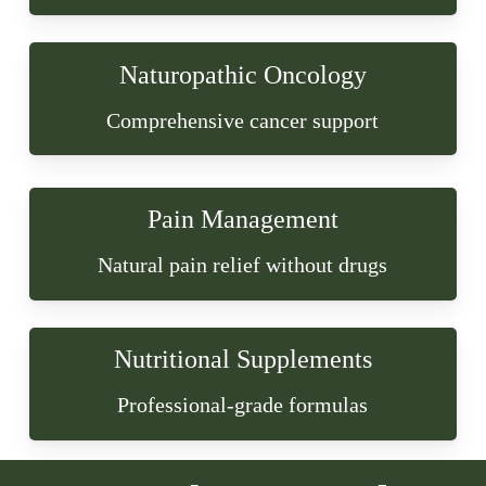
Naturopathic Oncology
Comprehensive cancer support
Pain Management
Natural pain relief without drugs
Nutritional Supplements
Professional-grade formulas