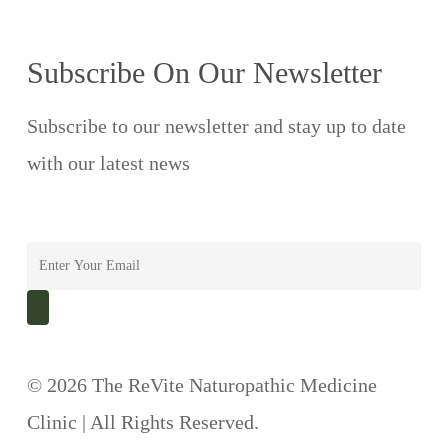
Subscribe On Our Newsletter
Subscribe to our newsletter and stay up to date
with our latest news
© 2026 The ReVite Naturopathic Medicine
Clinic | All Rights Reserved.