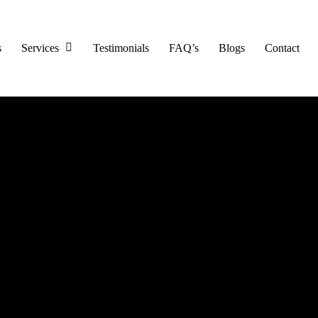
s
Services
Testimonials
FAQ’s
Blogs
Contact