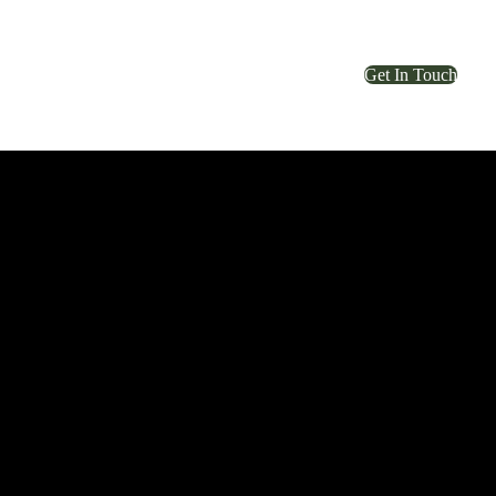
Get In Touch