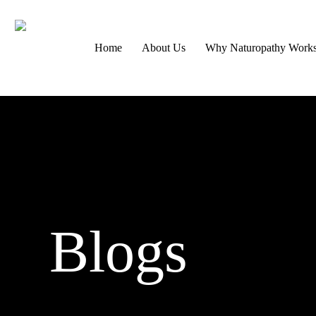
Skip
to
Home
About Us
Why Naturopathy Work
main
content
Blogs