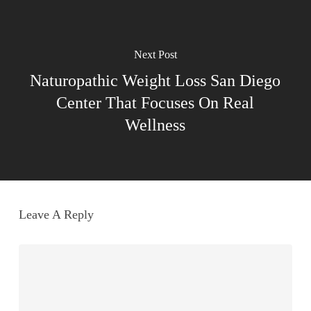
Next Post
Naturopathic Weight Loss San Diego
Center That Focuses On Real
Wellness
Leave A Reply