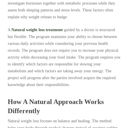
investigate hormones together with metabolic processes while they
assess both sleeping patterns and stress levels. These factors often
explain why weight refuses to budge.
A
Natural weight loss treatment
guided by a doctor is structured
but flexible. The program maintains your ability to choose between
various daily activities while considering your previous health
records. The program does not require you to increase your physical
activity while decreasing your food intake. The program requires you
to identify which factors are responsible for slowing your
metabolism and which factors are taking away your energy. The
project will progress after the parties involved acquire the required
knowledge about their responsibilities.
How A Natural Approach Works
Differently
Natural weight loss focuses on balance and healing. The method
helps your body through gradual changes instead of creating sudden