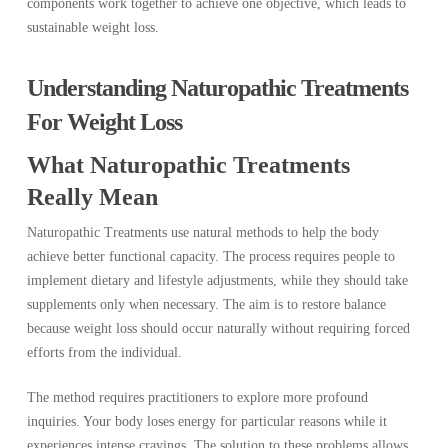
components work together to achieve one objective, which leads to
sustainable weight loss.
Understanding Naturopathic Treatments
For Weight Loss
What Naturopathic Treatments
Really Mean
Naturopathic Treatments use natural methods to help the body
achieve better functional capacity. The process requires people to
implement dietary and lifestyle adjustments, while they should take
supplements only when necessary. The aim is to restore balance
because weight loss should occur naturally without requiring forced
efforts from the individual.
The method requires practitioners to explore more profound
inquiries. Your body loses energy for particular reasons while it
experiences intense cravings. The solution to these problems allows