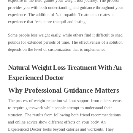
expertise in the field guides your weight loss journey. The process
provides you with both understanding and guidance throughout your
experience. The addition of Naturopathic Treatments creates an
experience that feels more tranquil and lasting.
Some people lose weight easily, while others find it difficult to shed
pounds for extended periods of time. The effectiveness of a solution
depends on the level of customization that is implemented.
Natural Weight Loss Treatment With An
Experienced Doctor
Why Professional Guidance Matters
The process of weight reduction without support from others seems
to require guesswork while people attempt to understand their
situation. The results from following both friend recommendations
and online advice show different effects on your body. An
Experienced Doctor looks beyond calories and workouts. They