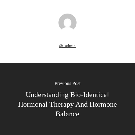
@_admin
Previous Post
Understanding Bio-Identical
Hormonal Therapy And Hormone
Balance