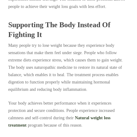
people to achieve their weight loss goals with less effort.
Supporting The Body Instead Of
Fighting It
Many people try to lose weight because they experience body
sensations that make them feel under siege. People who follow
extreme diets experience stress, which causes them to gain weight.
The body uses naturopathic medicine to restore its natural state of
balance, which enables it to heal. The treatment process enables
digestion to function properly while maintaining hormonal
equilibrium and reducing body inflammation.
Your body achieves better performance when it experiences
protection and secure conditions. People experience increased
calmness and self-control during their
Natural weight loss
treatment
program because of this reason.