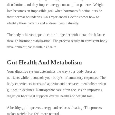
distribution, and they impact energy consumption patterns. Weight
loss becomes an impossible goal when hormones function outside
their normal boundaries. An Experienced Doctor knows how to
identify these patterns and address them naturally.
The body achieves appetite control together with metabolic balance
through hormone stabilization. The process results in consistent body
development that maintains health.
Gut Health And Metabolism
Your digestive system determines the way your body absorbs
nutrients while it controls your body’s inflammatory responses. The
body experiences increased appetite and decreased metabolism when
gut health declines. Naturopathic care often focuses on improving
digestion because it supports overall health and weight loss.
A healthy gut improves energy and reduces bloating. The process
makes weight loss feel more natural.