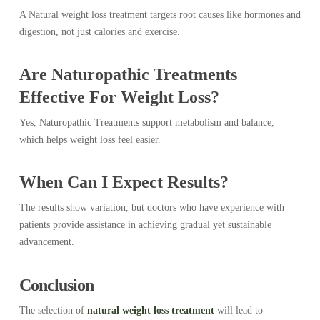
A Natural weight loss treatment targets root causes like hormones and
digestion, not just calories and exercise.
Are Naturopathic Treatments
Effective For Weight Loss?
Yes, Naturopathic Treatments support metabolism and balance,
which helps weight loss feel easier.
When Can I Expect Results?
The results show variation, but doctors who have experience with
patients provide assistance in achieving gradual yet sustainable
advancement.
Conclusion
The selection of
natural weight loss treatment
will lead to