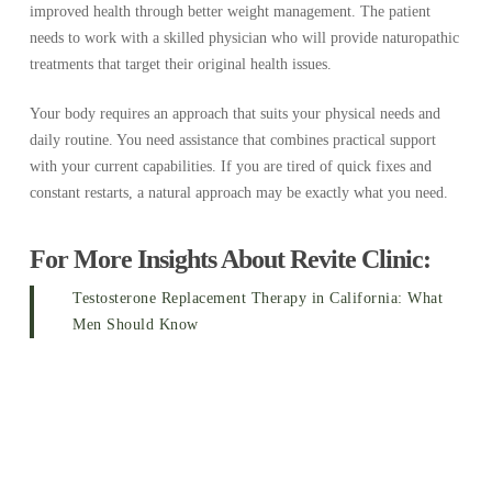
improved health through better weight management. The patient
needs to work with a skilled physician who will provide naturopathic
treatments that target their original health issues.
Your body requires an approach that suits your physical needs and
daily routine. You need assistance that combines practical support
with your current capabilities. If you are tired of quick fixes and
constant restarts, a natural approach may be exactly what you need.
For More Insights About Revite Clinic:
Testosterone Replacement Therapy in California: What
Men Should Know