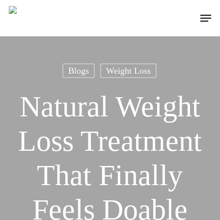
Skip
to
Menu
main
content
Blogs
Weight Loss
Natural Weight
Loss Treatment
That Finally
Feels Doable