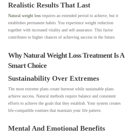
Realistic Results That Last
Natural weight loss
requires an extended period to achieve, but it
establishes permanent habits. You experience weight reduction
together with increased vitality and self-assurance. This factor
contributes to higher chances of achieving success in the future.
Why Natural Weight Loss Treatment Is A
Smart Choice
Sustainability Over Extremes
The most extreme plans create burnout while sustainable plans
achieve success. Natural methods require balance and consistent
efforts to achieve the goals that they establish. Your system creates
life-compatible routines that maintain your life pattern.
Mental And Emotional Benefits