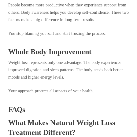
People become more productive when they experience support from
others. Body awareness helps you develop self-confidence. These two
factors make a big difference in long-term results.
You stop blaming yourself and start trusting the process.
Whole Body Improvement
Weight loss represents only one advantage. The body experiences
improved digestion and sleep patterns. The body needs both better
moods and higher energy levels.
Your approach protects all aspects of your health.
FAQs
What Makes Natural Weight Loss
Treatment Different?