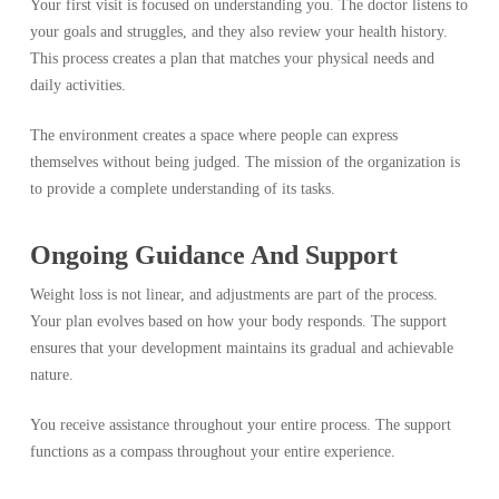
Your first visit is focused on understanding you. The doctor listens to
your goals and struggles, and they also review your health history.
This process creates a plan that matches your physical needs and
daily activities.
The environment creates a space where people can express
themselves without being judged. The mission of the organization is
to provide a complete understanding of its tasks.
Ongoing Guidance And Support
Weight loss is not linear, and adjustments are part of the process.
Your plan evolves based on how your body responds. The support
ensures that your development maintains its gradual and achievable
nature.
You receive assistance throughout your entire process. The support
functions as a compass throughout your entire experience.