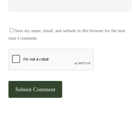
Save my name, email, and website in this browser for the next
time I comment.