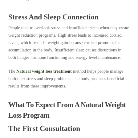
Stress And Sleep Connection
People tend to overlook stress and insufficient sleep when they create
weight reduction programs. High stress leads to increased cortisol
levels, which result in weight gain because cortisol promotes fat
accumulation in the body. Insufficient sleep causes disruptions in
both hunger hormone functioning and energy level maintenance.
The
Natural weight loss treatment
method helps people manage
both their stress and sleep problems. The body produces beneficial
results from these improvements.
What To Expect From A Natural Weight
Loss Program
The First Consultation