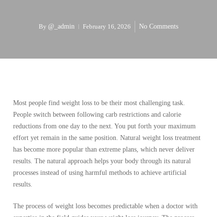
By
@_admin
February 16, 2026
No Comments
Most people find weight loss to be their most challenging task.
People switch between following carb restrictions and calorie
reductions from one day to the next. You put forth your maximum
effort yet remain in the same position. Natural weight loss treatment
has become more popular than extreme plans, which never deliver
results. The natural approach helps your body through its natural
processes instead of using harmful methods to achieve artificial
results.
The process of weight loss becomes predictable when a doctor with