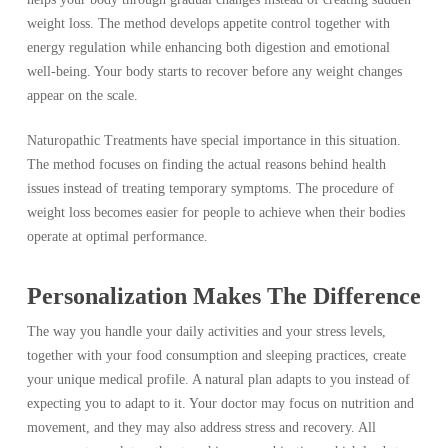
weight loss. The method develops appetite control together with
energy regulation while enhancing both digestion and emotional
well-being. Your body starts to recover before any weight changes
appear on the scale.
Naturopathic Treatments have special importance in this situation.
The method focuses on finding the actual reasons behind health
issues instead of treating temporary symptoms. The procedure of
weight loss becomes easier for people to achieve when their bodies
operate at optimal performance.
Personalization Makes The Difference
The way you handle your daily activities and your stress levels,
together with your food consumption and sleeping practices, create
your unique medical profile. A natural plan adapts to you instead of
expecting you to adapt to it. Your doctor may focus on nutrition and
movement, and they may also address stress and recovery. All