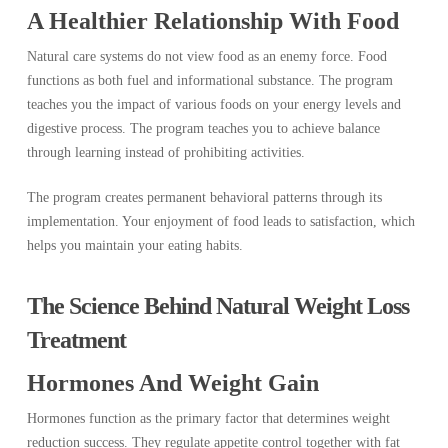
A Healthier Relationship With Food
Natural care systems do not view food as an enemy force. Food
functions as both fuel and informational substance. The program
teaches you the impact of various foods on your energy levels and
digestive process. The program teaches you to achieve balance
through learning instead of prohibiting activities.
The program creates permanent behavioral patterns through its
implementation. Your enjoyment of food leads to satisfaction, which
helps you maintain your eating habits.
The Science Behind Natural Weight Loss
Treatment
Hormones And Weight Gain
Hormones function as the primary factor that determines weight
reduction success. They regulate appetite control together with fat