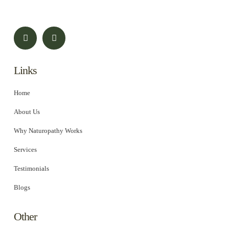
Links
Home
About Us
Why Naturopathy Works
Services
Testimonials
Blogs
Other